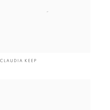
CLAUDIA KEEP