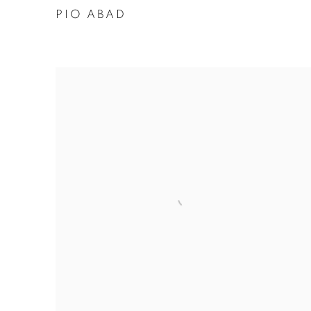
PIO ABAD