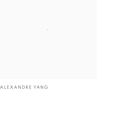
ALEXANDRE YANG