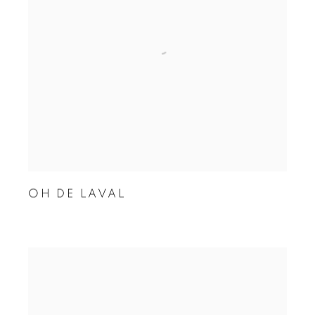
OH DE LAVAL