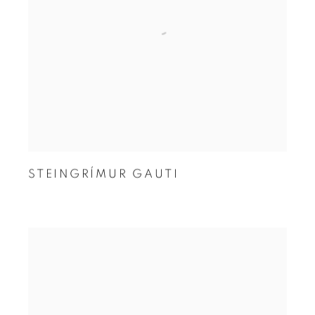
STEINGRÍMUR GAUTI