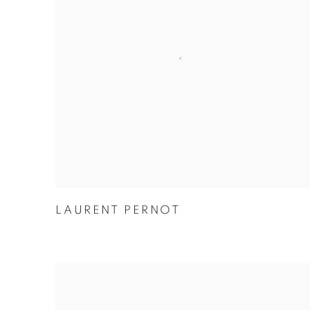
LAURENT PERNOT