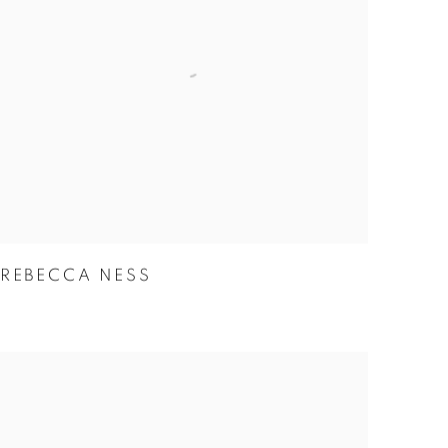
REBECCA NESS