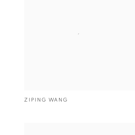
ZIPING WANG