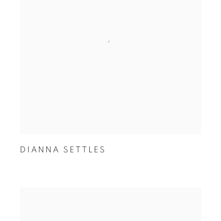
DIANNA SETTLES