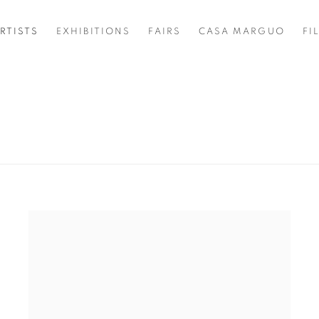
RTISTS
EXHIBITIONS
FAIRS
CASA MARGUO
FI