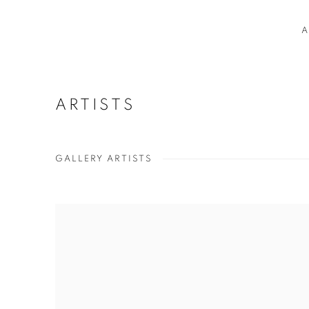
A
ARTISTS
GALLERY ARTISTS