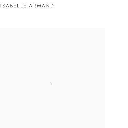
ISABELLE ARMAND