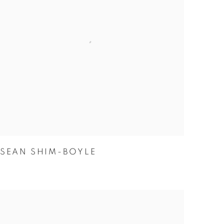
SEAN SHIM-BOYLE