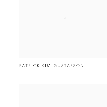
PATRICK KIM-GUSTAFSON