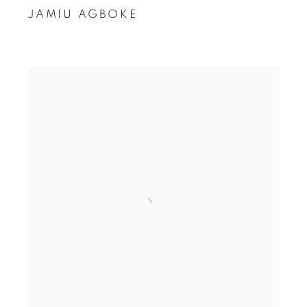
JAMIU AGBOKE