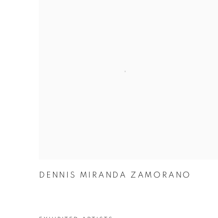
DENNIS MIRANDA ZAMORANO