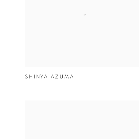
SHINYA AZUMA