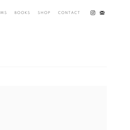
LMS
BOOKS
SHOP
CONTACT