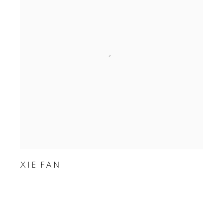
XIE FAN