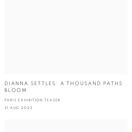
DIANNA SETTLES: A THOUSAND PATHS
BLOOM
PARIS EXHIBITION TEASER
31 AUG 2023