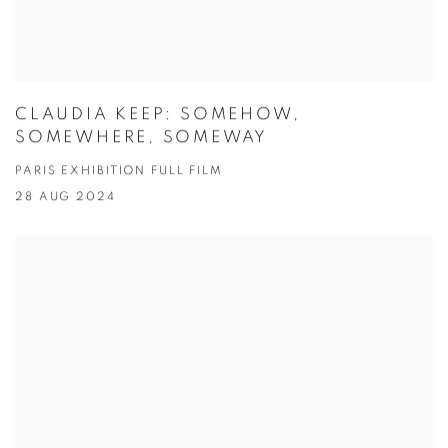
CLAUDIA KEEP: SOMEHOW,
SOMEWHERE, SOMEWAY
PARIS EXHIBITION FULL FILM
28 AUG 2024