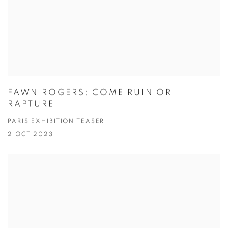
FAWN ROGERS: COME RUIN OR
RAPTURE
PARIS EXHIBITION TEASER
2 OCT 2023