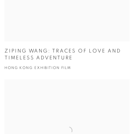
ZIPING WANG: TRACES OF LOVE AND
TIMELESS ADVENTURE
HONG KONG EXHIBITION FILM