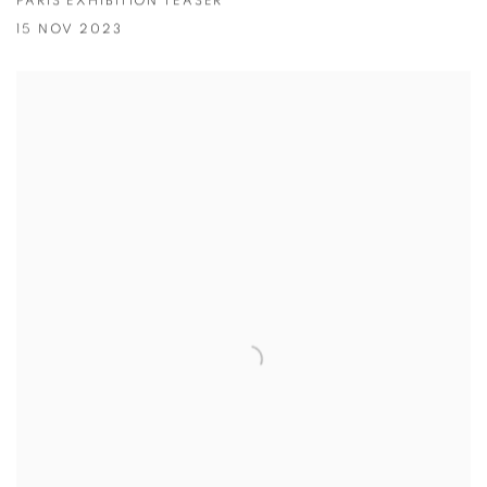
PARIS EXHIBITION TEASER
15 NOV 2023