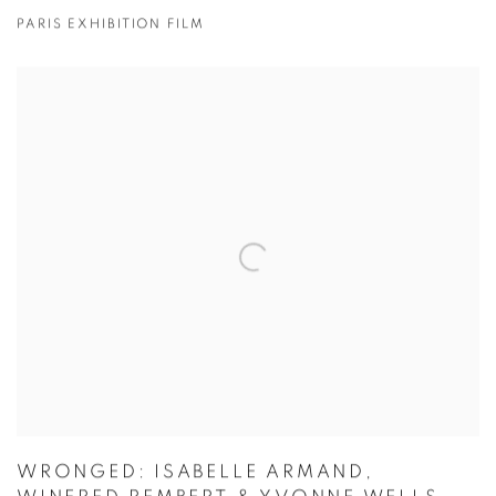
PARIS EXHIBITION FILM
WRONGED: ISABELLE ARMAND,