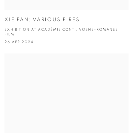
XIE FAN: VARIOUS FIRES
EXHIBITION AT ACADÉMIE CONTI, VOSNE-ROMANÉE
FILM
26 APR 2024