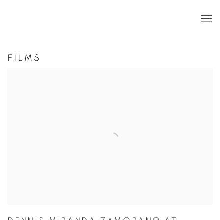
FILMS