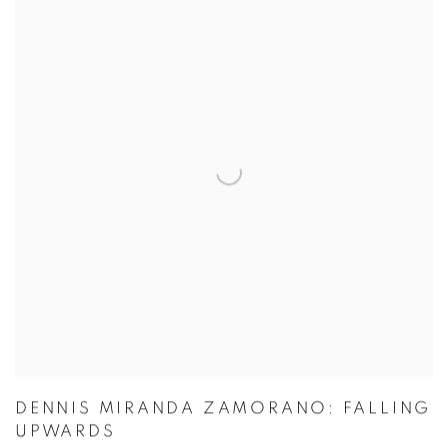
DENNIS MIRANDA ZAMORANO: FALLING
UPWARDS