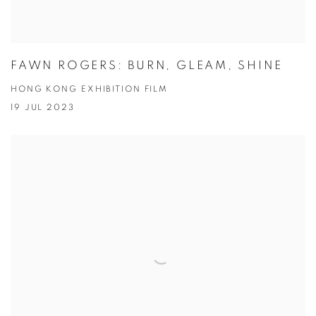
FAWN ROGERS: BURN, GLEAM, SHINE
HONG KONG EXHIBITION FILM
19 JUL 2023