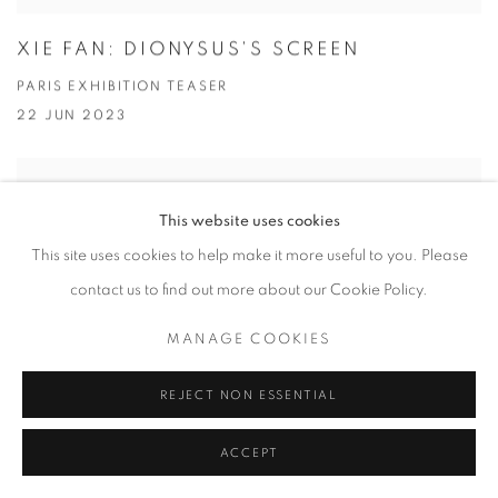
XIE FAN: DIONYSUS'S SCREEN
PARIS EXHIBITION TEASER
22 JUN 2023
This website uses cookies
This site uses cookies to help make it more useful to you. Please
contact us to find out more about our Cookie Policy.
MANAGE COOKIES
REJECT NON ESSENTIAL
ACCEPT
OH DE LAVAL: TAKE YOUR PLEASURE