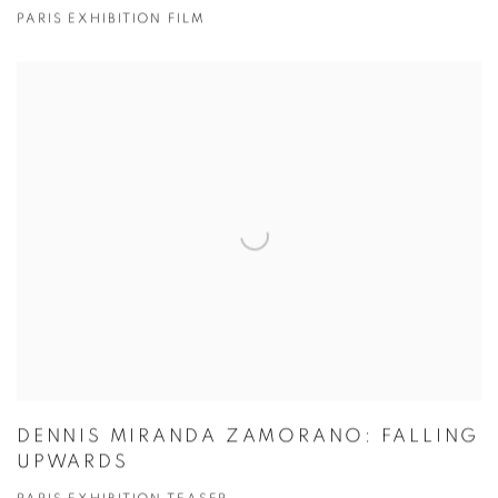
PARIS EXHIBITION FILM
DENNIS MIRANDA ZAMORANO: FALLING
UPWARDS