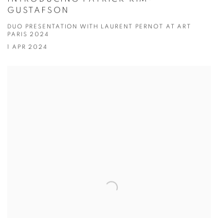
GUSTAFSON
DUO PRESENTATION WITH LAURENT PERNOT AT ART
PARIS 2024
1 APR 2024