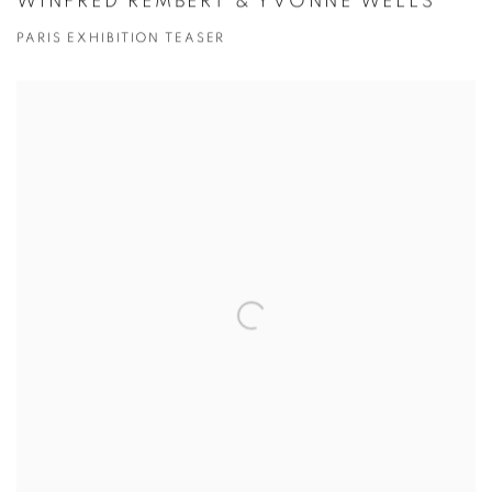
WINFRED REMBERT & YVONNE WELLS
PARIS EXHIBITION TEASER