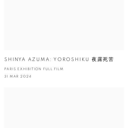
SHINYA AZUMA: YOROSHIKU 夜露死苦
PARIS EXHIBITION FULL FILM
31 MAR 2024