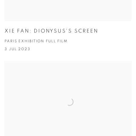
XIE FAN: DIONYSUS'S SCREEN
PARIS EXHIBITION FULL FILM
3 JUL 2023