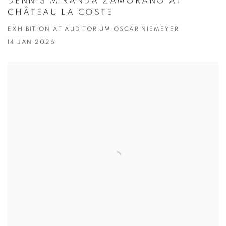
DENNIS MIRANDA ZAMORANO AT
CHÂTEAU LA COSTE
EXHIBITION AT AUDITORIUM OSCAR NIEMEYER
14 JAN 2026