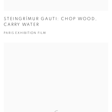
STEINGRÍMUR GAUTI: CHOP WOOD,
CARRY WATER
PARIS EXHIBITION FILM