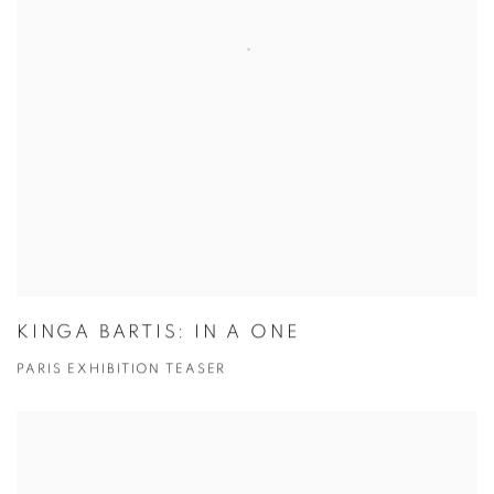
KINGA BARTIS: IN A ONE
PARIS EXHIBITION TEASER