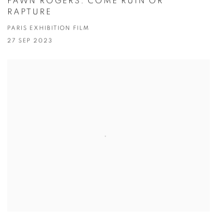
FAWN ROGERS: COME RUIN OR
RAPTURE
PARIS EXHIBITION FILM
27 SEP 2023