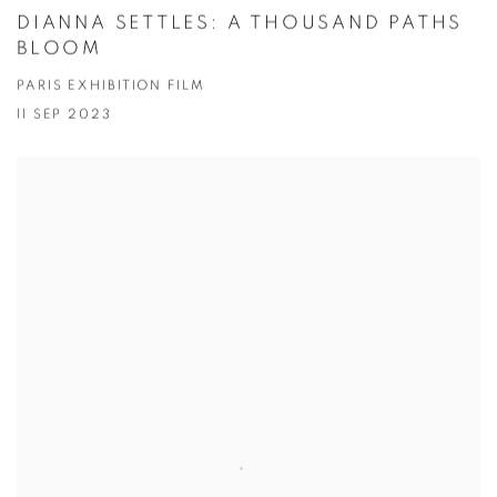
DIANNA SETTLES: A THOUSAND PATHS
BLOOM
PARIS EXHIBITION FILM
11 SEP 2023