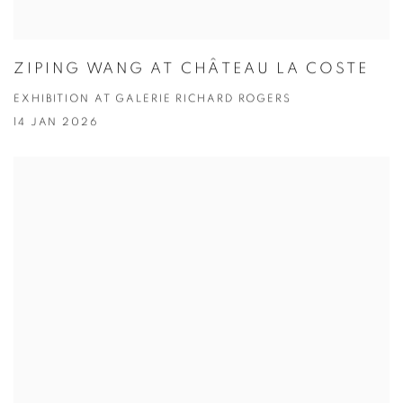
ZIPING WANG AT CHÂTEAU LA COSTE
EXHIBITION AT GALERIE RICHARD ROGERS
14 JAN 2026