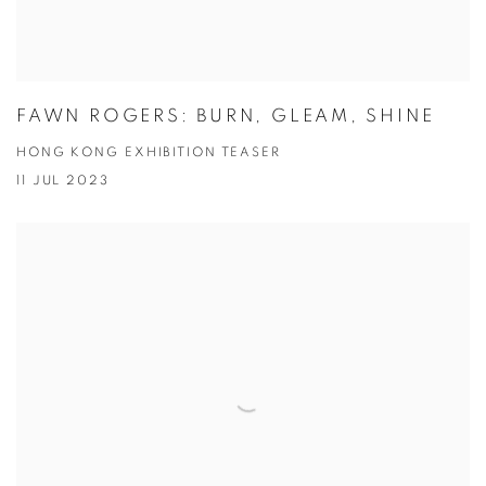
FAWN ROGERS: BURN, GLEAM, SHINE
HONG KONG EXHIBITION TEASER
11 JUL 2023