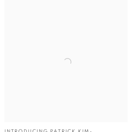
INTRODUCING PATRICK KIM-