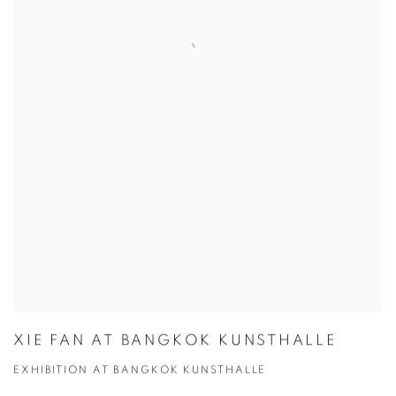
XIE FAN AT BANGKOK KUNSTHALLE
EXHIBITION AT BANGKOK KUNSTHALLE