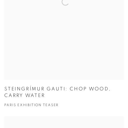
STEINGRÍMUR GAUTI: CHOP WOOD,
CARRY WATER
PARIS EXHIBITION TEASER