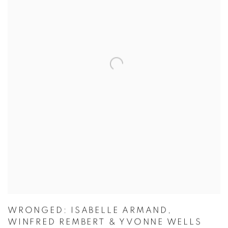
WRONGED: ISABELLE ARMAND,
WINFRED REMBERT & YVONNE WELLS