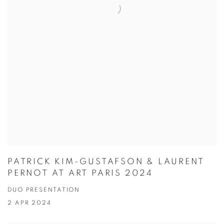
PATRICK KIM-GUSTAFSON & LAURENT
PERNOT AT ART PARIS 2024
DUO PRESENTATION
2 APR 2024