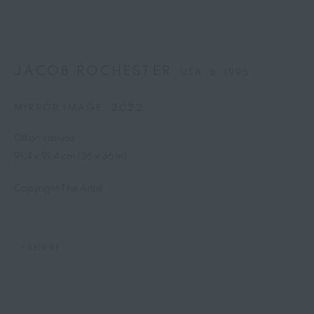
JACOB ROCHESTER
USA,
B. 1995
MIRROR IMAGE
,
2022
Oil on canvas
91.4 x 91.4 cm (36 x 36 in)
Copyright The Artist
SHARE
JACOB ROCHESTER