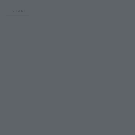
SHARE