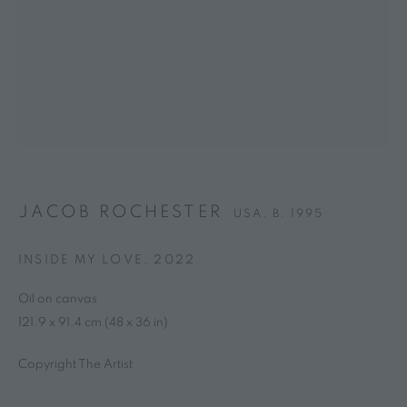
JACOB ROCHESTER
USA,
B. 1995
INSIDE MY LOVE
,
2022
Oil on canvas
121.9 x 91.4 cm (48 x 36 in)
JACOB ROCHESTER
Copyright The Artist