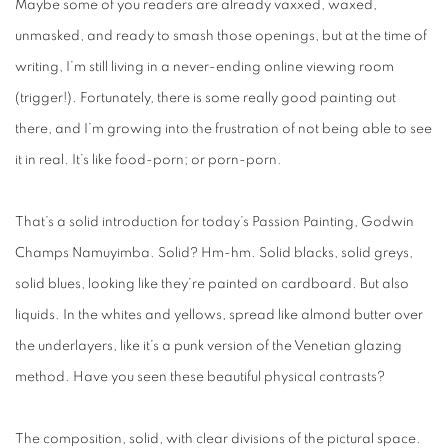
Maybe some of you readers are already vaxxed, waxed,
unmasked, and ready to smash those openings, but at the time of
writing, I’m still living in a never-ending online viewing room
(trigger!). Fortunately, there is some really good painting out
there, and I’m growing into the frustration of not being able to see
it in real. It’s like food-porn; or porn-porn.
That’s a solid introduction for today’s Passion Painting, Godwin
Champs Namuyimba. Solid? Hm-hm. Solid blacks, solid greys,
solid blues, looking like they’re painted on cardboard. But also
liquids. In the whites and yellows, spread like almond butter over
the underlayers, like it’s a punk version of the Venetian glazing
method. Have you seen these beautiful physical contrasts?
The composition, solid, with clear divisions of the pictural space.