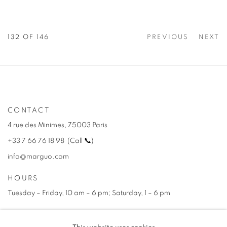
132
OF 146
PREVIOUS
NEXT
CONTACT
4 rue des Minimes, 75003 Paris
+33 7 66 76 18 98
(
C
all
📞
)
info@marguo.com
HOURS
Tuesday – Friday, 10 am – 6 pm; Saturday, 1 – 6 pm