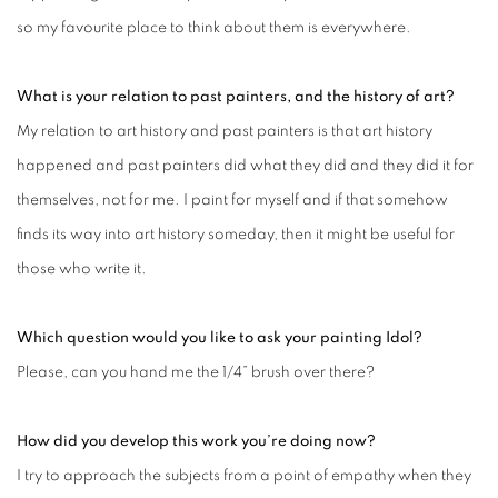
so my favourite place to think about them is everywhere.
What is your relation to past painters, and the history of art?
My relation to art history and past painters is that art history
happened and past painters did what they did and they did it for
themselves, not for me. I paint for myself and if that somehow
finds its way into art history someday, then it might be useful for
those who write it.
Which question would you like to ask your painting Idol?
Please, can you hand me the 1/4” brush over there?
How did you develop this work you’re doing now?
I try to approach the subjects from a point of empathy when they