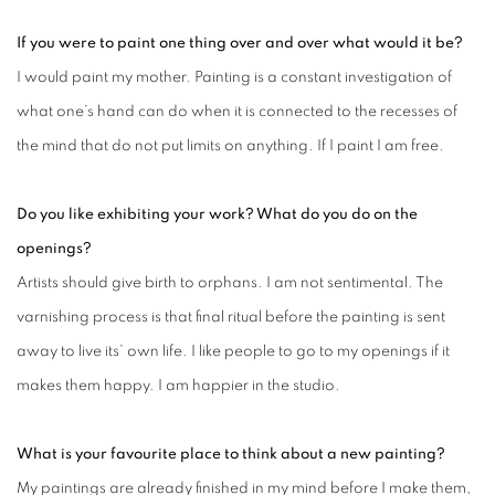
If you were to paint one thing over and over what would it be?
I would paint my mother. Painting is a constant investigation of
what one’s hand can do when it is connected to the recesses of
the mind that do not put limits on anything. If I paint I am free.
Do you like exhibiting your work? What do you do on the
openings?
Artists should give birth to orphans. I am not sentimental. The
varnishing process is that final ritual before the painting is sent
away to live its’ own life. I like people to go to my openings if it
makes them happy. I am happier in the studio.
What is your favourite place to think about a new painting?
My paintings are already finished in my mind before I make them,