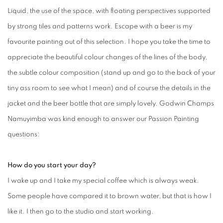
Liquid, the use of the space, with floating perspectives supported
by strong tiles and patterns work. Escape with a beer is my
favourite painting out of this selection. I hope you take the time to
appreciate the beautiful colour changes of the lines of the body,
the subtle colour composition (stand up and go to the back of your
tiny ass room to see what I mean) and of course the details in the
jacket and the beer bottle that are simply lovely. Godwin Champs
Namuyimba was kind enough to answer our Passion Painting
questions:
How do you start your day?
I wake up and I take my special coffee which is always weak.
Some people have compared it to brown water, but that is how I
like it. I then go to the studio and start working.