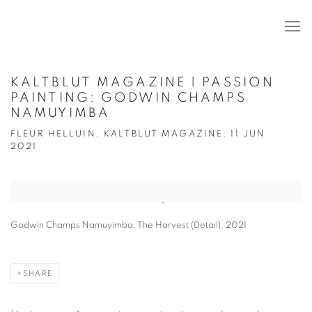
KALTBLUT MAGAZINE | PASSION
PAINTING: GODWIN CHAMPS
NAMUYIMBA
FLEUR HELLUIN, KALTBLUT MAGAZINE, 11 JUN
2021
Open a larger version of the following image in a popup:
Godwin Champs Namuyimba, The Harvest (Detail), 2021
SHARE