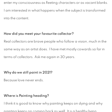
enter my consciousness as fleeting characters or as vacant blanks.
I am interested in what happens when the subject is transformed
into the content.
How did you meet your favourite collector?
Real collectors are brave people who follow a vision, much in the
same way as an artist does. I have met mostly cowards so far in
terms of collectors. Ask me again in 30 years.
Why do we still paint in 2021?
Because love never ends.
Where is Painting heading?
I think it is good to know why painting keeps on dying and why
painting keeps on coming back as well. It is a healthy living