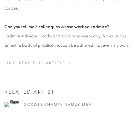
corpse.
Can you tell me 3 colleagues whose work you admire?
I admire individual works and it changes every day. No artist has
an entire body of practice that can be admired, not even my own.
LINK: READ FULL ARTICLE →
RELATED ARTIST
GODWIN CHAMPS NAMUYIMBA