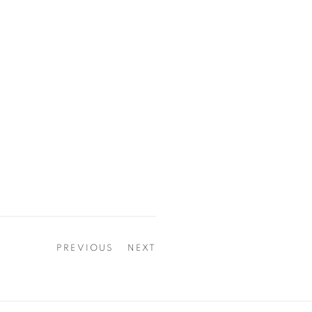
PREVIOUS
NEXT