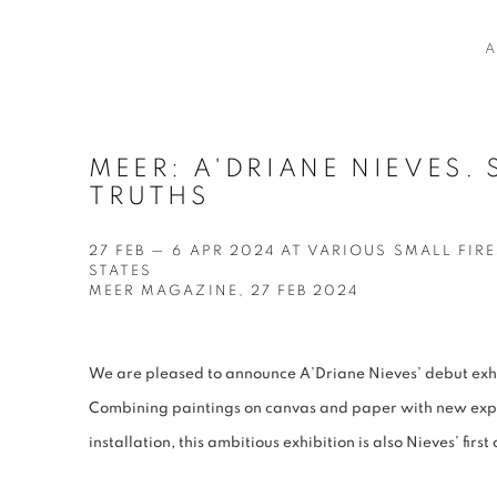
A
MEER: A'DRIANE NIEVES. 
TRUTHS
27 FEB — 6 APR 2024 AT VARIOUS SMALL FIRE
STATES
MEER MAGAZINE, 27 FEB 2024
We are pleased to announce A’Driane Nieves’ debut exhib
Combining paintings on canvas and paper with new expl
installation, this ambitious exhibition is also Nieves’ firs