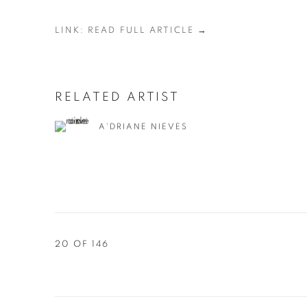
LINK: READ FULL ARTICLE →
RELATED ARTIST
A'DRIANE NIEVES
20
OF 146