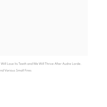
Will Lose Its Teeth and We Will Thrive After Audre Lorde,
and Various Small Fires