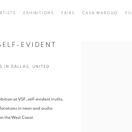
RTISTS
EXHIBITIONS
FAIRS
CASA MARGUO
FI
SELF-EVIDENT
Open a larger version of t
S IN DALLAS, UNITED
ition at VSF, self-evident truths.
orations in neon and audio
t on the West Coast.