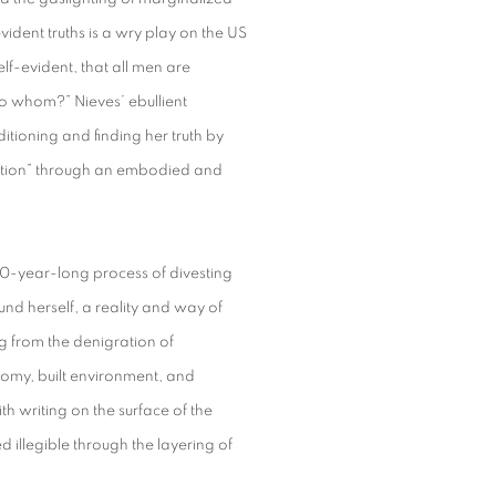
ident truths is a wry play on the US
elf-evident, that all men are
to whom?” Nieves’ ebullient
itioning and finding her truth by
motion” through an embodied and
 20-year-long process of divesting
und herself, a reality and way of
g from the denigration of
onomy, built environment, and
th writing on the surface of the
 illegible through the layering of