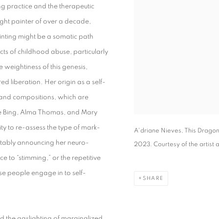
ng practice and the therapeutic
ght painter of over a decade,
inting might be a somatic path
ts of childhood abuse, particularly
 weightiness of this genesis,
d liberation. Her origin as a self-
te and compositions, which are
ice Bing, Alma Thomas, and Mary
y to re-assess the type of mark-
A'driane Nieves, This Dragon 
ortably announcing her neuro-
2023. Courtesy of the artist 
ce to “stimming,” or the repetitive
 people engage in to self-
SHARE
nd the gaslighting of marginalized