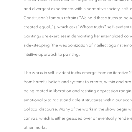
and divergent experiences within normative society. self-ev
Constitution’s famous refrain (“We hold these truths to be s
created equal…"), which asks “Whose truths? self-evident 
paintings are exercises in dismantling her internalized cond
side-stepping “the weaponization of intellect against e
intuitive approach to painting.
The works in self-evident truths emerge from an iterative
from harmful beliefs and systems to create, within and aro
being rooted in liberation and resisting oppression rangin
emotionality to racist and ableist structures within our ec
political discourse. Many of the works in the show begin wi
canvas, which is either gessoed over or eventually rendered
other marks.