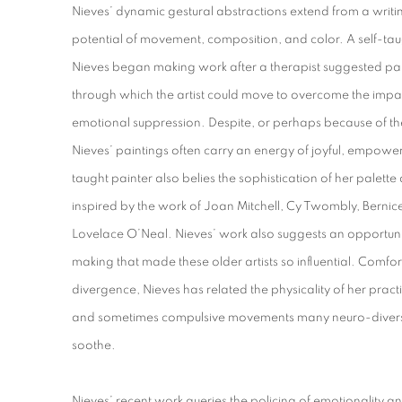
Nieves’ dynamic gestural abstractions extend from a writi
potential of movement, composition, and color. A self-tau
Nieves began making work after a therapist suggested pa
through which the artist could move to overcome the impac
emotional suppression. Despite, or perhaps because of the
Nieves’ paintings often carry an energy of joyful, empowere
taught painter also belies the sophistication of her palet
inspired by the work of Joan Mitchell, Cy Twombly, Bern
Lovelace O’Neal. Nieves’ work also suggests an opportunit
making that made these older artists so influential. Comf
divergence, Nieves has related the physicality of her practi
and sometimes compulsive movements many neuro-diverse
soothe.
Nieves’ recent work queries the policing of emotionality a