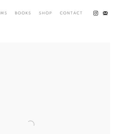
LMS
BOOKS
SHOP
CONTACT
he following image in a popup: