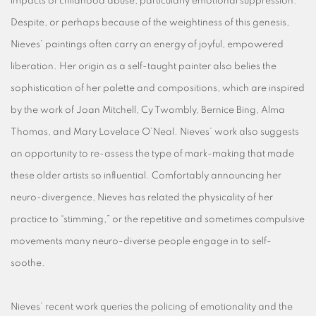
impacts of childhood abuse, particularly emotional suppression.
Despite, or perhaps because of the weightiness of this genesis,
Nieves’ paintings often carry an energy of joyful, empowered
liberation. Her origin as a self-taught painter also belies the
sophistication of her palette and compositions, which are inspired
by the work of Joan Mitchell, Cy Twombly, Bernice Bing, Alma
Thomas, and Mary Lovelace O’Neal. Nieves’ work also suggests
an opportunity to re-assess the type of mark-making that made
these older artists so influential. Comfortably announcing her
neuro-divergence, Nieves has related the physicality of her
practice to “stimming,” or the repetitive and sometimes compulsive
movements many neuro-diverse people engage in to self-
soothe.
Nieves’ recent work queries the policing of emotionality and the