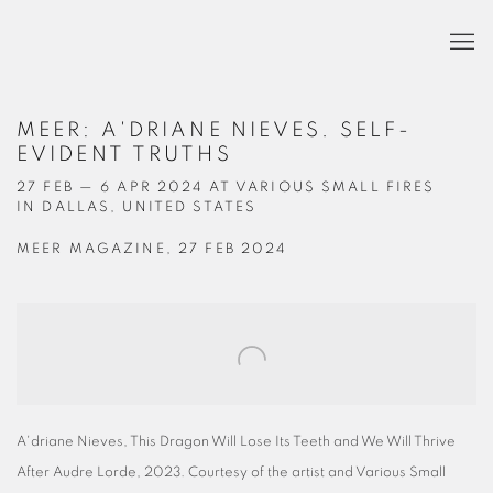
MEER: A'DRIANE NIEVES. SELF-
EVIDENT TRUTHS
27 FEB — 6 APR 2024 AT VARIOUS SMALL FIRES
IN DALLAS, UNITED STATES
MEER MAGAZINE, 27 FEB 2024
Open a larger version of the following image in a popup:
A'driane Nieves, This Dragon Will Lose Its Teeth and We Will Thrive
After Audre Lorde, 2023. Courtesy of the artist and Various Small