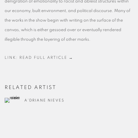
denigration of emotionality to racist and ableist structures within
our economy, built environment, and political discourse. Many of
the works in the show begin with writing on the surface of the
canvas, which is either gessoed over or eventually rendered
illegible through the layering of other marks.
LINK: READ FULL ARTICLE →
RELATED ARTIST
A'DRIANE NIEVES