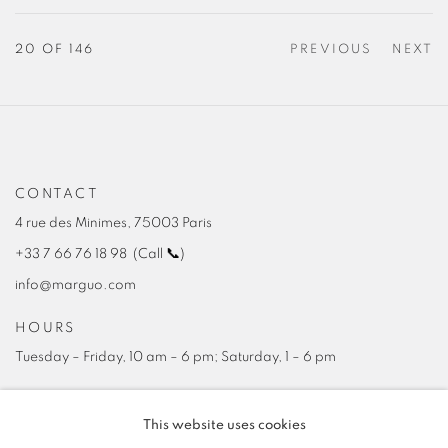
20
OF 146
PREVIOUS
NEXT
CONTACT
4 rue des Minimes, 75003 Paris
+33 7 66 76 18 98
(
C
all
📞
)
info@marguo.com
HOURS
Tuesday – Friday, 10 am – 6 pm; Saturday, 1 – 6 pm
This website uses cookies
NEWSLETTER