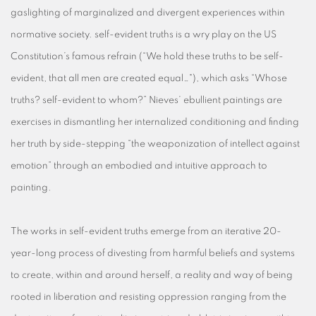
gaslighting of marginalized and divergent experiences within
normative society. self-evident truths is a wry play on the US
Constitution’s famous refrain (“We hold these truths to be self-
evident, that all men are created equal…"), which asks “Whose
truths? self-evident to whom?” Nieves’ ebullient paintings are
exercises in dismantling her internalized conditioning and finding
her truth by side-stepping “the weaponization of intellect against
emotion” through an embodied and intuitive approach to
painting.
The works in self-evident truths emerge from an iterative 20-
year-long process of divesting from harmful beliefs and systems
to create, within and around herself, a reality and way of being
rooted in liberation and resisting oppression ranging from the