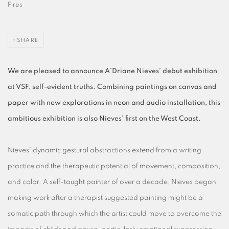
Fires
SHARE
We are pleased to announce A’Driane Nieves’ debut exhibition
at VSF, self-evident truths. Combining paintings on canvas and
paper with new explorations in neon and audio installation, this
ambitious exhibition is also Nieves’ first on the West Coast.
Nieves’ dynamic gestural abstractions extend from a writing
practice and the therapeutic potential of movement, composition,
and color. A self-taught painter of over a decade, Nieves began
making work after a therapist suggested painting might be a
somatic path through which the artist could move to overcome the