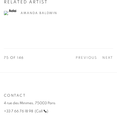
RELATED ARTIST
AMANDA BALDWIN
75
OF 146
PREVIOUS
NEXT
CONTACT
4 rue des Minimes, 75003 Paris
+33 7 66 76 18 98
(
C
all
📞
)