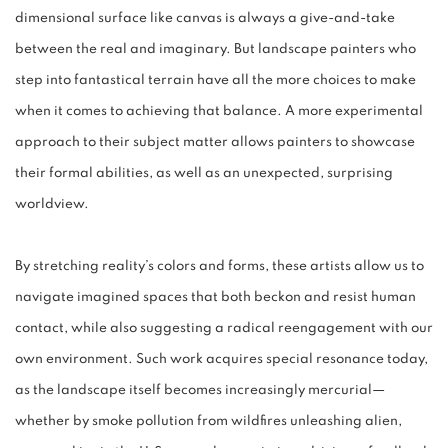
dimensional surface like canvas is always a give-and-take
between the real and imaginary. But landscape painters who
step into fantastical terrain have all the more choices to make
when it comes to achieving that balance. A more experimental
approach to their subject matter allows painters to showcase
their formal abilities, as well as an unexpected, surprising
worldview.
By stretching reality’s colors and forms, these artists allow us to
navigate imagined spaces that both beckon and resist human
contact, while also suggesting a radical reengagement with our
own environment. Such work acquires special resonance today,
as the landscape itself becomes increasingly mercurial—
whether by smoke pollution from wildfires unleashing alien,