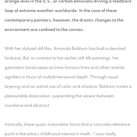
orange skies in the U.S., or carbon emissions driving a feedback
loop of extreme weather worldwide. In the case of these
contemporary painters, however, the drastic changes to the
environment are confined to the canvas.
With her stylized still lifes, Amanda Baldwin has built a devoted
fanbase. But, in contrast to her earlier still-life paintings, her
geometric landscapes eschew horizon lines and other realistic
signifiers in favor of multidimensional depth. Through visual
layering and an adroit use of color and shadow, Baldwin invites a
pleasurable dislocation, suspending the viewer between
mundane and abstract.
Ironically, these quasi-naturalistic forms find a concrete reference
point in the artist’s childhood interest in math: “I was really