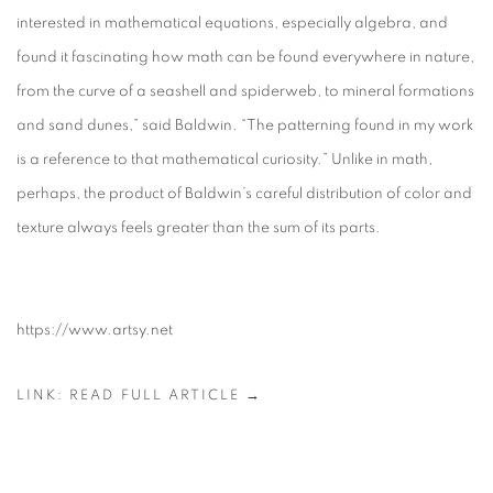
interested in mathematical equations, especially algebra, and
found it fascinating how math can be found everywhere in nature,
from the curve of a seashell and spiderweb, to mineral formations
and sand dunes,” said Baldwin. “The patterning found in my work
is a reference to that mathematical curiosity.” Unlike in math,
perhaps, the product of Baldwin’s careful distribution of color and
texture always feels greater than the sum of its parts.
https://www.artsy.net
LINK: READ FULL ARTICLE →