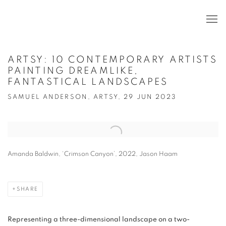
ARTSY: 10 CONTEMPORARY ARTISTS
PAINTING DREAMLIKE,
FANTASTICAL LANDSCAPES
SAMUEL ANDERSON, ARTSY, 29 JUN 2023
Open a larger version of the following image in a popup:
Amanda Baldwin, ‘Crimson Canyon’, 2022, Jason Haam
SHARE
Representing a three-dimensional landscape on a two-