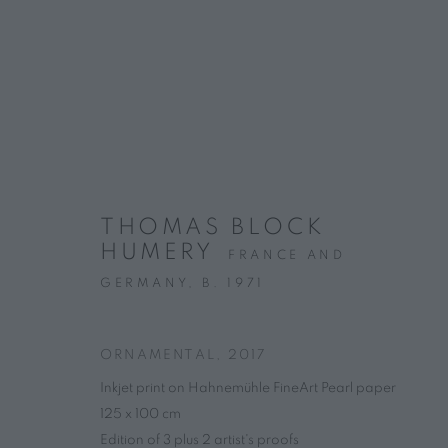
ARTWORKS
THOMAS BLOCK
HUMERY
CONTACT
HOURS
FRANCE AND
4 rue des Minimes, 75003 Paris
Tuesday – Friday, 
GERMANY,
B. 1971
+33 7 66 76 18 98
(
C
all
📞
)
info@marguo.com
ORNAMENTAL
,
2017
Inkjet print on Hahnemühle FineArt Pearl paper
125 x 100 cm
PRIVACY POLICY
MANAGE COOKIES
Edition of 3 plus 2 artist's proofs
COPYRIGHT © 2025 MARGUO
SITE BY ARTLOGIC