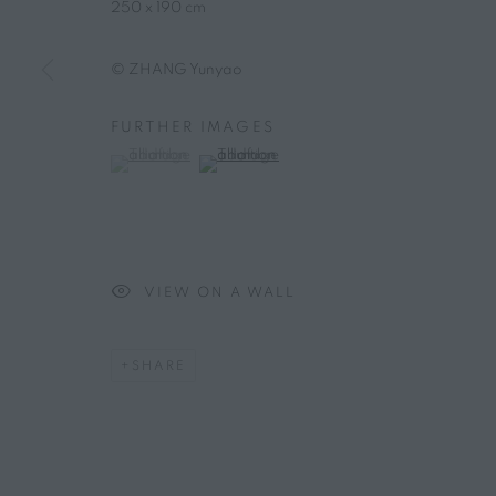
250 x 190 cm
© ZHANG Yunyao
FURTHER IMAGES
(View a larger image of thumbnail 1 )
, currently selected.
, currently selected.
, currently selected.
(View a larger image of thumbnail 2 )
VIEW ON A WALL
SHARE