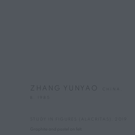
ARTWORKS
CONTACT
HOURS
4 rue des Minimes, 75003 Paris
Tuesday – Friday, 
ZHANG YUNYAO
CHINA,
+33 7 66 76 18 98
(
C
all
📞
)
B. 1985
info@marguo.com
STUDY IN FIGURES (ALACRITAS)
,
2019
PRIVACY POLICY
MANAGE COOKIES
Graphite and pastel on felt
COPYRIGHT © 2025 MARGUO
SITE BY ARTLOGIC