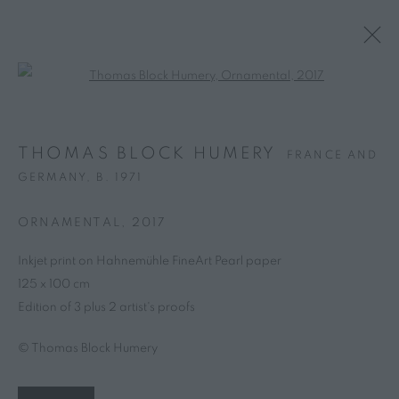
Open a larger version of the follo
THOMAS BLOCK HUMERY
FRANCE AND
GERMANY,
B. 1971
ORNAMENTAL
,
2017
Inkjet print on Hahnemühle FineArt Pearl paper
125 x 100 cm
Edition of 3 plus 2 artist's proofs
© Thomas Block Humery