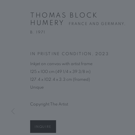
THOMAS BLOCK
HUMERY
FRANCE AND GERMANY,
B. 1971
IN PRISTINE CONDITION
,
2023
Inkjet on canvas with artist frame
125 x 100 cm (49 1/4 x 39 3/8 in)
127.4 x 102.4 x 3.3 cm (framed)
Unique
Copyright The Artist
INQUIRE