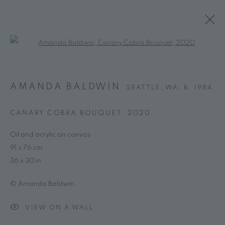
Open a larger version of the follo
AMANDA BALDWIN
SEATTLE, WA,
B. 1984
CANARY COBRA BOUQUET
,
2020
Oil and acrylic on canvas
91 x 76 cm
36 x 30 in
© Amanda Baldwin
VIEW ON A WALL