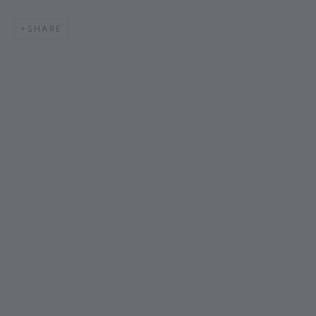
SHARE
AMANDA BALDWIN