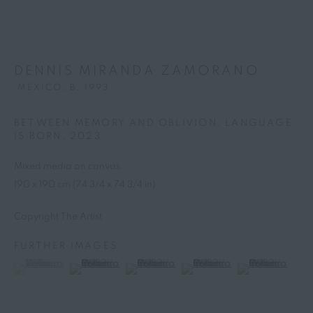
DENNIS MIRANDA ZAMORANO
MEXICO,
B. 1993
BETWEEN MEMORY AND OBLIVION, LANGUAGE
IS BORN
,
2023
Mixed media on canvas
190 x 190 cm (74 3/4 x 74 3/4 in)
Copyright The Artist
FURTHER IMAGES
DENNIS MIRANDA
(View a larger image of thumbnail 1 )
, currently selected.
, currently selected.
, currently selected.
(View a larger image of thumbnail 2 )
(View a larger image of thumbnail 3 )
(View a larger image of thumb
(View a larger i
ZAMORANO