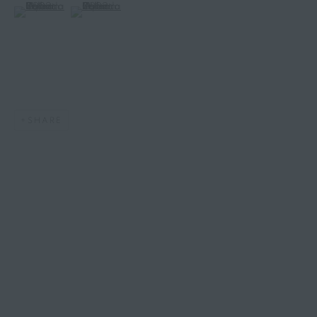
(View a larger image of thumbnail 6 )
(View a larger image of thumbnail 7 )
SHARE