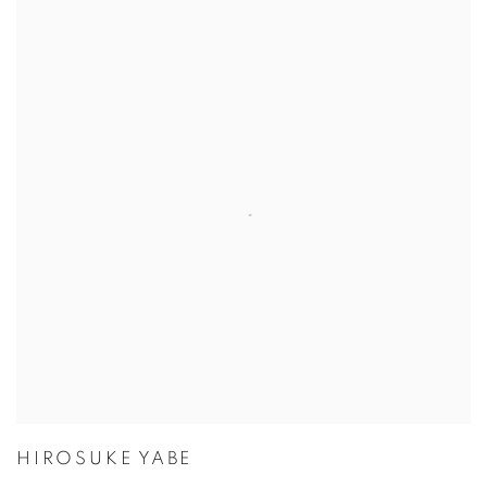
HIROSUKE YABE