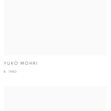
YUKO MOHRI
B. 1980