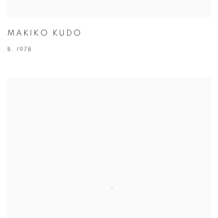
MAKIKO KUDO
B. 1978