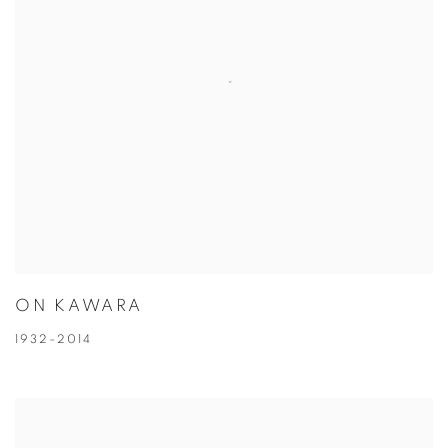
ON KAWARA
1932–2014