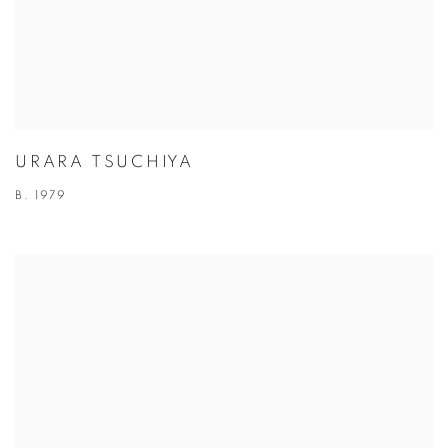
URARA TSUCHIYA
B. 1979