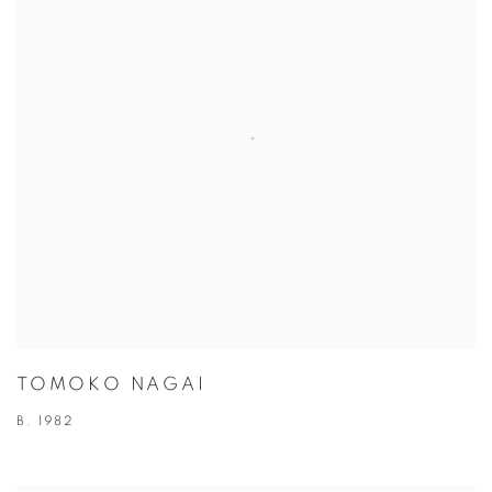
TOMOKO NAGAI
B. 1982