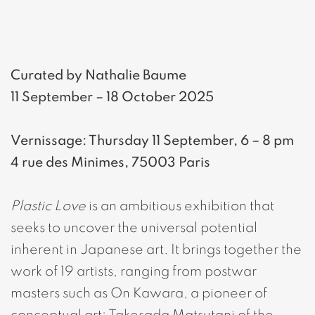
Curated by Nathalie Baume
11 September – 18 October 2025
Vernissage: Thursday 11 September, 6 – 8 pm
4 rue des Minimes, 75003 Paris
Plastic Love
is an ambitious exhibition that
seeks to uncover the universal potential
inherent in Japanese art. It brings together the
work of 19 artists, ranging from postwar
masters such as On Kawara, a pioneer of