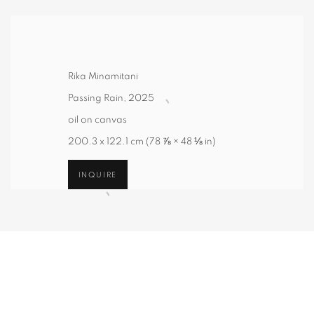
Rika Minamitani
Passing Rain
,
2025
oil on canvas
200.3 x 122.1 cm (78 ⅞ × 48 ⅛ in)
INQUIRE