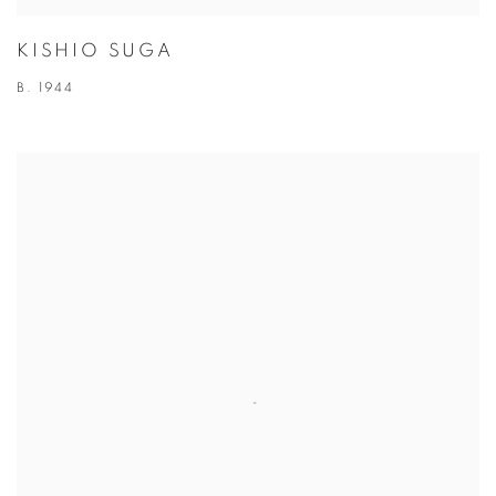
KISHIO SUGA
B. 1944