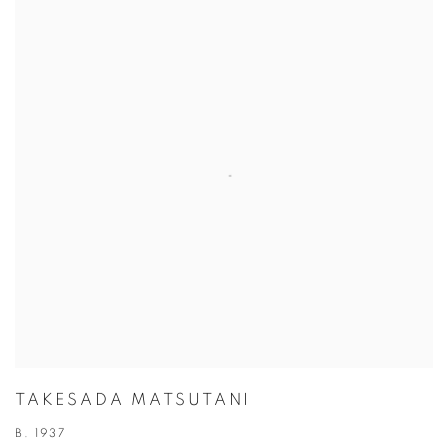
TAKESADA MATSUTANI
B. 1937