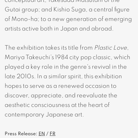
conceptual art; Takesada Matsutani of the
Gutai group; and Kishio Suga, a central figure
of Mono-ha; to a new generation of emerging
artists active both in Japan and abroad.
The exhibition takes its title from
Plastic Love
,
Mariya Takeuchi’s 1984 city pop classic, which
played a key role in the genre's revival in the
late 2010s. In a similar spirit, this exhibition
hopes to serve as a renewed occasion to
discover, appreciate, and reevaluate the
aesthetic consciousness at the heart of
contemporary Japanese art.
Press Release:
EN
/
FR