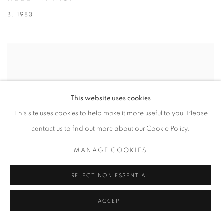
B. 1983
This website uses cookies
This site uses cookies to help make it more useful to you. Please
contact us to find out more about our Cookie Policy.
MANAGE COOKIES
REJECT NON ESSENTIAL
ACCEPT