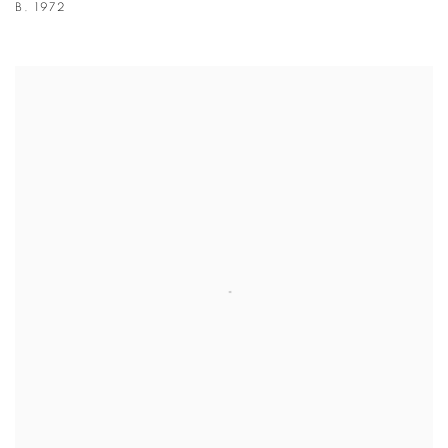
B. 1972