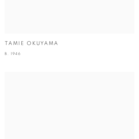
TAMIE OKUYAMA
B. 1946