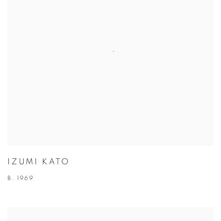
IZUMI KATO
B. 1969