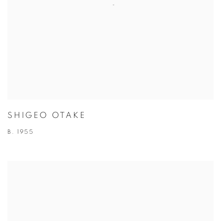
SHIGEO OTAKE
B. 1955