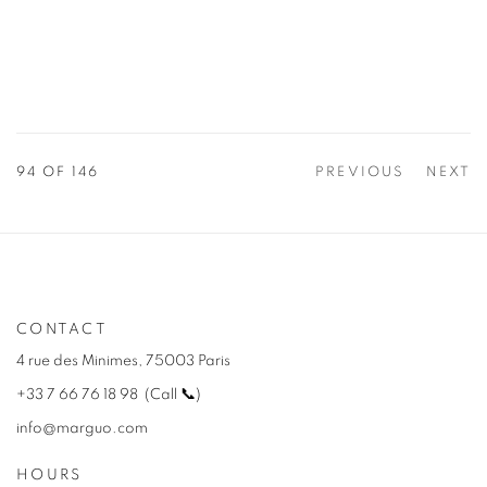
94
OF 146
PREVIOUS
NEXT
CONTACT
4 rue des Minimes, 75003 Paris
+33 7 66 76 18 98
(
C
all
📞
)
info@marguo.com
HOURS