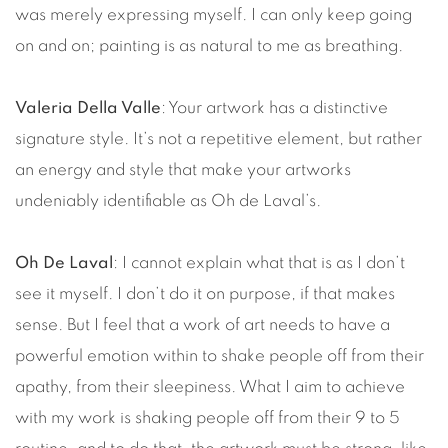
was merely expressing myself. I can only keep going
on and on; painting is as natural to me as breathing.
Valeria Della Valle
: Your artwork has a distinctive
signature style. It’s not a repetitive element, but rather
an energy and style that make your artworks
undeniably identifiable as Oh de Laval’s.
Oh De Laval
: I cannot explain what that is as I don’t
see it myself. I don’t do it on purpose, if that makes
sense. But I feel that a work of art needs to have a
powerful emotion within to shake people off from their
apathy, from their sleepiness. What I aim to achieve
with my work is shaking people off from their 9 to 5