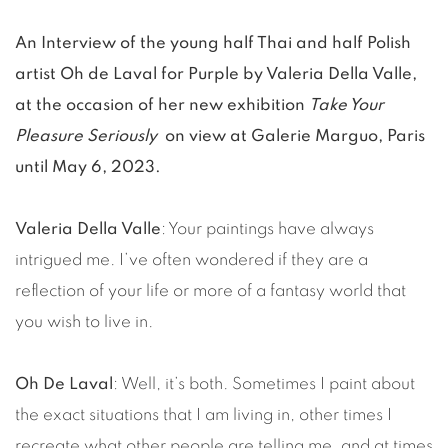
An Interview of the young half Thai and half Polish
artist Oh de Laval for Purple by Valeria Della Valle,
at the occasion of her new exhibition
Take Your
Pleasure Seriously
on view at Galerie Marguo, Paris
until May 6, 2023.
Valeria Della Valle
: Your paintings have always
intrigued me. I’ve often wondered if they are a
reflection of your life or more of a fantasy world that
you wish to live in.
Oh De Laval
: Well, it’s both. Sometimes I paint about
the exact situations that I am living in, other times I
recreate what other people are telling me, and at times