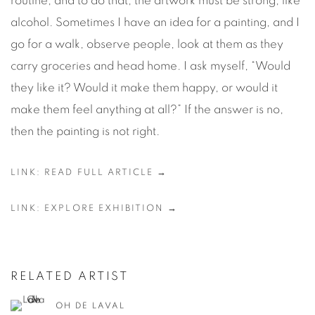
routine, and to do that, the artwork must be strong, like
alcohol. Sometimes I have an idea for a painting, and I
go for a walk, observe people, look at them as they
carry groceries and head home. I ask myself, “Would
they like it? Would it make them happy, or would it
make them feel anything at all?” If the answer is no,
then the painting is not right.
LINK: READ FULL ARTICLE →
LINK: EXPLORE EXHIBITION →
RELATED ARTIST
OH DE LAVAL