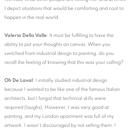
I depict situations that would be comforting and cool to
happen in the real world.
Valeria Della Valle
: It must be fulfilling to have the
ability to put your thoughts on canvas. When you
switched from industrial design to painting, do you
recall the feeling of knowing that this was your calling?
Oh De Laval
: I initially studied industrial design
because I wanted to be like one of the famous Italian
architects, but I forgot that technical skills were
required (laughs). However, I was very good at
painting, and my London apartment was full of my
artwork. I wasn’t discouraged by not selling them. I