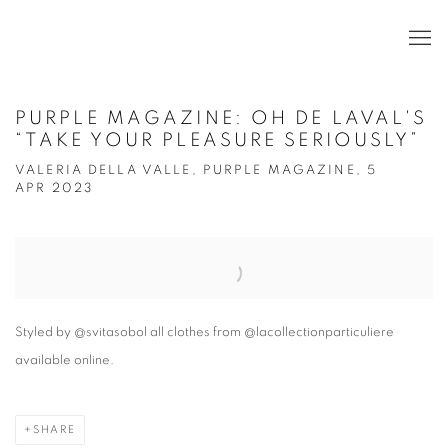
PURPLE MAGAZINE: OH DE LAVAL'S
“TAKE YOUR PLEASURE SERIOUSLY”
VALERIA DELLA VALLE, PURPLE MAGAZINE, 5
APR 2023
Open a larger version of the following image in a popup:
Styled by @svitasobol all clothes from @lacollectionparticuliere
available online.
SHARE