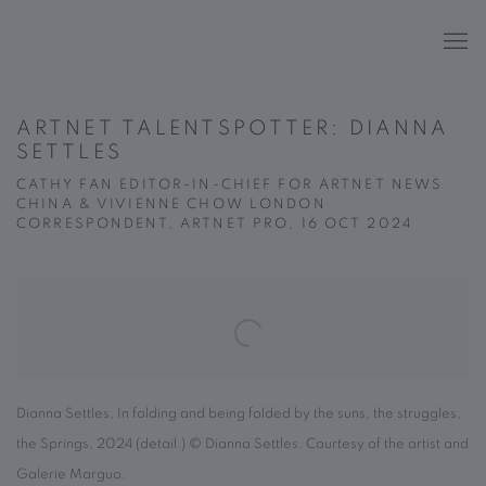
ARTNET TALENTSPOTTER: DIANNA
SETTLES
CATHY FAN EDITOR-IN-CHIEF FOR ARTNET NEWS
CHINA & VIVIENNE CHOW LONDON
CORRESPONDENT, ARTNET PRO, 16 OCT 2024
Open a larger version of the following image in a popup:
Dianna Settles, In folding and being folded by the suns, the struggles,
the Springs, 2024 (detail.) © Dianna Settles. Courtesy of the artist and
Galerie Marguo.