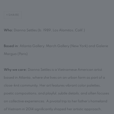
SHARE
Who:
Dianna Settles (b. 1989, Los Alamitos, Calif.)
Based in
: Atlanta Gallery: March Gallery (New York) and Galerie
Marguo (Paris)
Why we care:
Dianna Settles is a Vietnamese American artist
based in Atlanta, where she lives on an urban farm as part of a
close-knit community. Her art features vibrant color palettes,
poetic compositions, and playful, subtle details, and often focuses
on collective experiences. A pivotal trip to her father’s homeland
of Vietnam in 2014 significantly shaped her artistic approach,