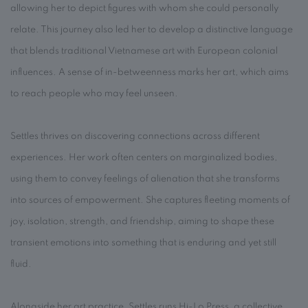
allowing her to depict figures with whom she could personally
relate. This journey also led her to develop a distinctive language
that blends traditional Vietnamese art with European colonial
influences. A sense of in-betweenness marks her art, which aims
to reach people who may feel unseen.
Settles thrives on discovering connections across different
experiences. Her work often centers on marginalized bodies,
using them to convey feelings of alienation that she transforms
into sources of empowerment. She captures fleeting moments of
joy, isolation, strength, and friendship, aiming to shape these
transient emotions into something that is enduring and yet still
fluid.
Alongside her art practice, Settles runs Hi-Lo Press, a collective