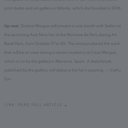
print studio and art gallery in Atlanta, which she founded in 2016.
Up next
: Galerie Marguo will present a solo booth with Settles at
the upcoming Asia Now fair at the Monnaie de Paris during Art
Basel Paris, from October 17 to 20. The artist produced the work
that will be on view during a recent residency at Casa Marguo,
which is run by the gallery in Menorca, Spain. A sketchbook,
published by the gallery, will debut at the fair’s opening. — Cathy
Fan
.
LINK: READ FULL ARTICLE →