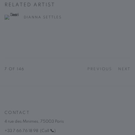
RELATED ARTIST
DIANNA SETTLES
7
OF 146
PREVIOUS
NEXT
CONTACT
4 rue des Minimes, 75003 Paris
+33 7 66 76 18 98
(
C
all
📞
)