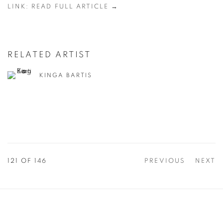
LINK: READ FULL ARTICLE →
RELATED ARTIST
KINGA BARTIS
121
OF 146
PREVIOUS
NEXT