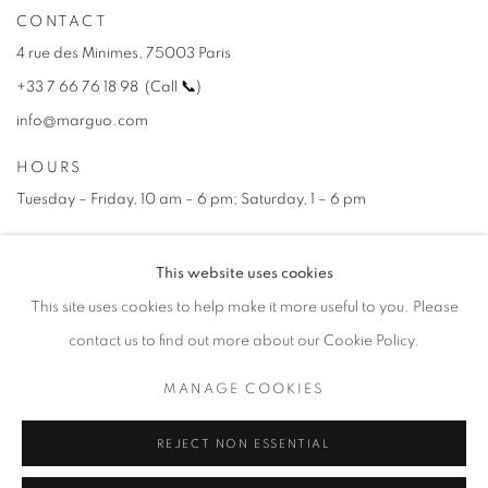
CONTACT
4 rue des Minimes, 75003 Paris
+33 7 66 76 18 98
(
C
all
📞
)
info@marguo.com
HOURS
Tuesday – Friday, 10 am – 6 pm; Saturday, 1 – 6 pm
This website uses cookies
NEWSLETTER
This site uses cookies to help make it more useful to you. Please
Subscribe Now →
contact us to find out more about our Cookie Policy.
MANAGE COOKIES
PRIVACY POLICY
REJECT NON ESSENTIAL
MANAGE COOKIES
COPYRIGHT © 2025 MARGUO
SITE BY ARTLOGIC