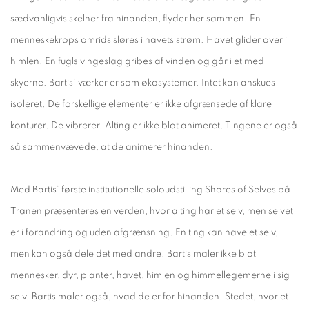
sædvanligvis skelner fra hinanden, flyder her sammen. En
menneskekrops omrids sløres i havets strøm. Havet glider over i
himlen. En fugls vingeslag gribes af vinden og går i et med
skyerne. Bartis’ værker er som økosystemer. Intet kan anskues
isoleret. De forskellige elementer er ikke afgrænsede af klare
konturer. De vibrerer. Alting er ikke blot animeret. Tingene er også
så sammenvævede, at de animerer hinanden.
Med Bartis’ første institutionelle soloudstilling Shores of Selves på
Tranen præsenteres en verden, hvor alting har et selv, men selvet
er i forandring og uden afgrænsning. En ting kan have et selv,
men kan også dele det med andre. Bartis maler ikke blot
mennesker, dyr, planter, havet, himlen og himmellegemerne i sig
selv. Bartis maler også, hvad de er for hinanden. Stedet, hvor et