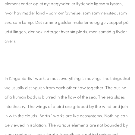
element ender og et nyt begynder, er flydende ligesom kysten,
hvor hav møder land – som omfavnelse, som sammenstød, som
sex, som kamp. Det samme gælder malerierne og gulvtæppet på
udstillingen, der nok indtager hver sin plads, men samtidig flyder
over i.
-
In Kinga Bartis ’ work, almost everything is moving. The things that
we usually distinguish from each other flow together. The outline
of a human body is blurred in the flow of the sea. The sea slides
into the sky. The wings of a bird are gripped by the wind and join
in with the clouds. Bartis ’ works are like ecosystems. Nothing can
be viewed in isolation. The various elements are not bounded by
clear contours. They vibrate. Everything is not just animated.