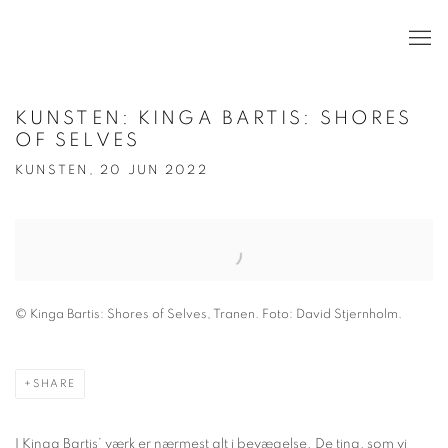
KUNSTEN: KINGA BARTIS: SHORES
OF SELVES
KUNSTEN, 20 JUN 2022
Open a larger version of the following image in a popup:
© Kinga Bartis: Shores of Selves, Tranen. Foto: David Stjernholm.
SHARE
I Kinga Bartis’ værk er nærmest alt i bevægelse. De ting, som vi