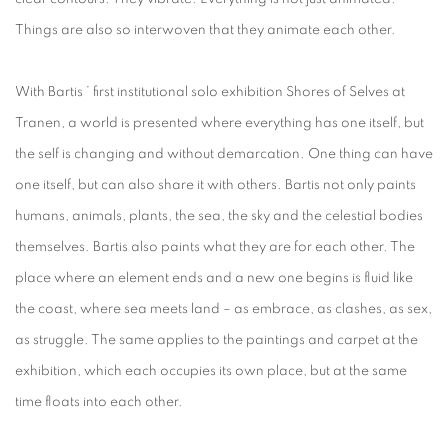
Things are also so interwoven that they animate each other.
With Bartis ’ first institutional solo exhibition Shores of Selves at
Tranen, a world is presented where everything has one itself, but
the self is changing and without demarcation. One thing can have
one itself, but can also share it with others. Bartis not only paints
humans, animals, plants, the sea, the sky and the celestial bodies
themselves. Bartis also paints what they are for each other. The
place where an element ends and a new one begins is fluid like
the coast, where sea meets land – as embrace, as clashes, as sex,
as struggle. The same applies to the paintings and carpet at the
exhibition, which each occupies its own place, but at the same
time floats into each other.