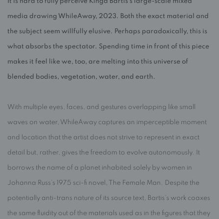
It is hard to fully perceive Kinga Bartis’s large-scale mixed
media drawing WhileAway, 2023. Both the exact material and
the subject seem willfully elusive. Perhaps paradoxically, this is
what absorbs the spectator. Spending time in front of this piece
makes it feel like we, too, are melting into this universe of
blended bodies, vegetation, water, and earth.
With multiple eyes, faces, and gestures overlapping like small
waves on water, WhileAway captures an imperceptible moment
and location that the artist does not strive to represent in exact
detail but, rather, gives the freedom to evolve autonomously. It
borrows the name of a planet inhabited solely by women in
Johanna Russ’s 1975 sci-fi novel, The Female Man. Despite the
potentially anti-trans nature of its source text, Bartis’s work coaxes
the same fluidity out of the materials used as in the figures that they