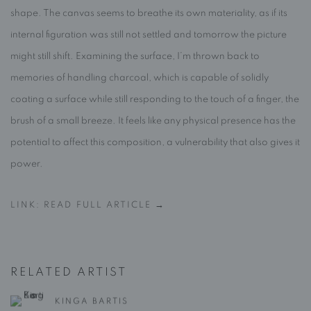
shape. The canvas seems to breathe its own materiality, as if its
internal figuration was still not settled and tomorrow the picture
might still shift. Examining the surface, I’m thrown back to
memories of handling charcoal, which is capable of solidly
coating a surface while still responding to the touch of a finger, the
brush of a small breeze. It feels like any physical presence has the
potential to affect this composition, a vulnerability that also gives it
power.
LINK: READ FULL ARTICLE →
RELATED ARTIST
KINGA BARTIS