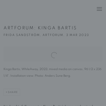
ARTFORUM: KINGA BARTIS
FRIDA SANDSTRÖM, ARTFORUM, 3 MAR 2023
Open a larger version of the following image in a popup:
Kinga Bartis, WhileAway, 2023, mixed media on canvas, 96 1/2 x 236
1/4". Installation view. Photo: Anders Sune Berg.
SHARE