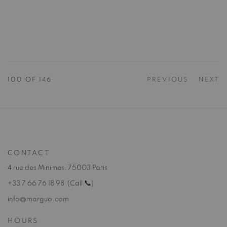
100
OF 146
PREVIOUS
NEXT
CONTACT
4 rue des Minimes, 75003 Paris
+33 7 66 76 18 98
(
C
all
📞
)
info@marguo.com
HOURS