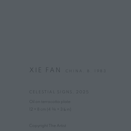
ARTWORKS
XIE FAN
CHINA,
B. 1983
CONTACT
HOURS
CELESTIAL SIGNS
,
2025
4 rue des Minimes, 75003 Paris
Tuesday – Friday, 
Oil on terracotta plate
+33 7 66 76 18 98
(
C
all
📞
)
12 × 8 cm (4 ¾ × 3 ¹⁄₈ in)
info@marguo.com
Copyright The Artist