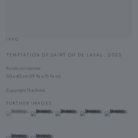
HOURS
Tuesday – Friday, 10 am – 6 pm; Saturday, 1 – 6 pm
OH DE LAVAL
BASED IN PARIS, FRANCE,
NEWSLETTER
1990
Subscribe Now →
TEMPTATION OF SAINT OH DE LAVAL
,
2025
This website uses cookies
Acrylic on canvas
This site uses cookies to help make it more useful to you. Please
50 x 40 cm (19 ¾ x 15 ¾ in)
PRIVACY POLICY
MANAGE COOKIES
contact us to find out more about our Cookie Policy.
COPYRIGHT © 2025 MARGUO
网页支持 ARTLOGIC
Copyright The Artist
MANAGE COOKIES
FURTHER IMAGES
REJECT NON ESSENTIAL
(View a larger image of thumbnail 1 )
, currently selected.
, currently selected.
, currently selected.
(View a larger image of thumbnail 2 )
(View a larger image of thumbnail 3 )
(View a larger image of thumb
(View a larger i
ACCEPT
(View a larger image of thumbnail 6 )
(View a larger image of thumbnail 7 )