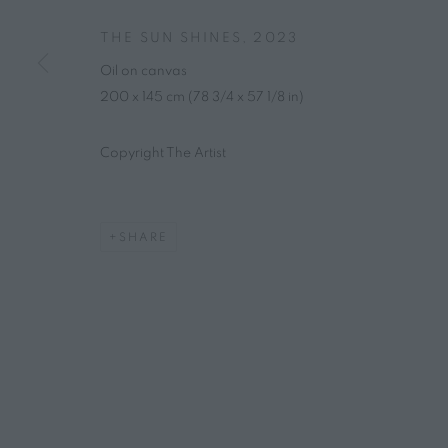
THE SUN SHINES
,
2023
Oil on canvas
200 x 145 cm (78 3/4 x 57 1/8 in)
Copyright The Artist
SHARE