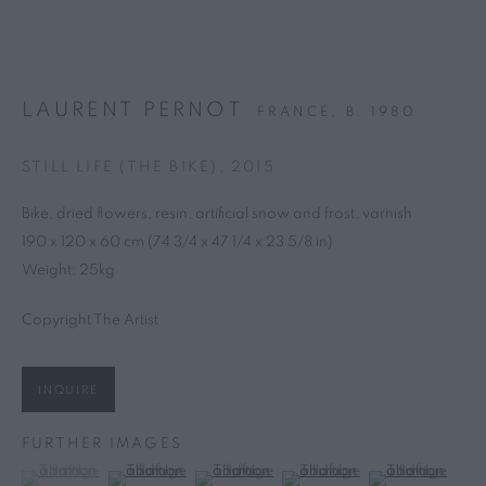
NEWSLETTER
Subscribe Now →
LAURENT PERNOT
FRANCE,
B. 1980
STILL LIFE (THE BIKE)
,
2015
PRIVACY POLICY
MANAGE COOKIES
Bike, dried flowers, resin, artificial snow and frost, varnish
This website uses cookies
COPYRIGHT © 2025 MARGUO
SITE BY ARTLOGIC
190 x 120 x 60 cm (74 3/4 x 47 1/4 x 23 5/8 in)
This site uses cookies to help make it more useful to you. Please
Weight: 25kg
contact us to find out more about our Cookie Policy.
Copyright The Artist
MANAGE COOKIES
REJECT NON ESSENTIAL
INQUIRE
FURTHER IMAGES
ACCEPT
(View a larger image of thumbnail 1 )
, currently selected.
, currently selected.
, currently selected.
(View a larger image of thumbnail 2 )
(View a larger image of thumbnail 3 )
(View a larger image of thumb
(View a larger i