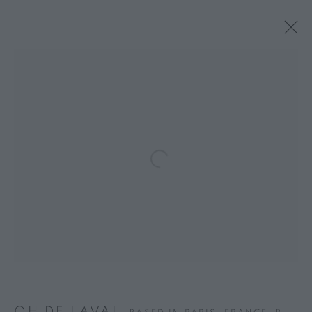
Open a larger version of the follo
OH DE LAVAL