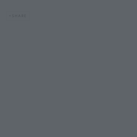
SHARE