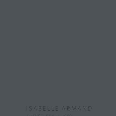
ISABELLE ARMAND